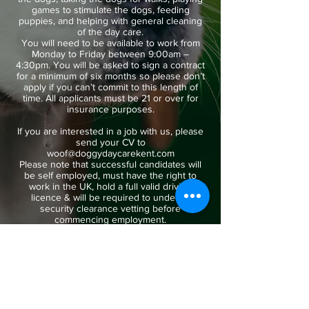
games to stimulate the dogs, feeding
puppies, and helping with general cleaning
of the day care.
You will need to be available to work from
Monday to Friday between 9:00am –
4:30pm. You will be asked to sign a contract
for a minimum of six months so please don’t
apply if you can’t commit to this length of
time. All applicants must be 21 or over for
insurance purposes.
If you are interested in a job with us, please
send your CV to
woof@doggydaycarekent.com
Please note that successful candidates will
be self employed, must have the right to
work in the UK, hold a full valid driving
licence & will be required to undergo
security clearance vetting before
commencing employment.
Apply Here