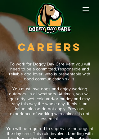
CAREERS
To work for Doggy Day Care Kent you will
need to be a committed, responsible and
reliable dog lover, who is presentable with
good communication skills.
You must love dogs and enjoy working
outdoors, in all weathers. At times, you will
get dirty, wet, cold and/or muddy and may
stay this way the whole day. If this is an
issue, please do not apply. Previous
experience of working with animals is not
essential.
You will be required to supervise the dogs at
the day care. This role involves bonding with
the dogs, taking the dogs for walks, playing