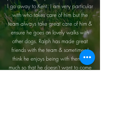
I go away to Kent. I am very particular
with who takes care of him but the
team always take great care of him &
ensure he goes on lovely walks with
other dogs. Ralph has made great
friends with the team & sometimes I
think he enjoys being with them so
much so that he doesn’t want to come
home with me! For me it is so important
my dog is loved & looked after when I
can’t be around. I completely trust the
team to look after him & keep him safe.
I highly recommend Doggy Day Care
Kent to anyone who wants to ensure
their dogs are treated as if they are
their own – you won’t regret it!