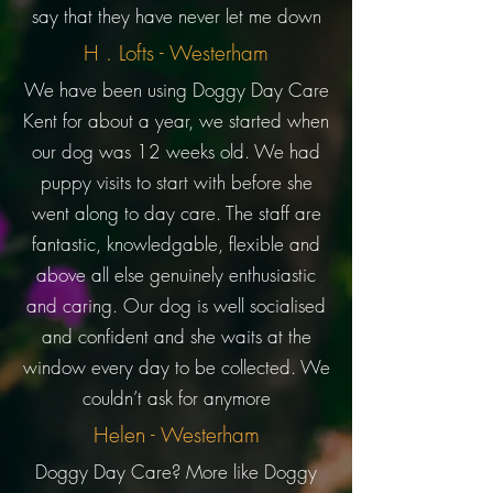
say that they have never let me down
H . Lofts - Westerham
We have been using Doggy Day Care
Kent for about a year, we started when
our dog was 12 weeks old. We had
puppy visits to start with before she
went along to day care. The staff are
fantastic, knowledgable, flexible and
above all else genuinely enthusiastic
and caring. Our dog is well socialised
and confident and she waits at the
window every day to be collected. We
couldn’t ask for anymore
Helen - Westerham
Doggy Day Care? More like Doggy