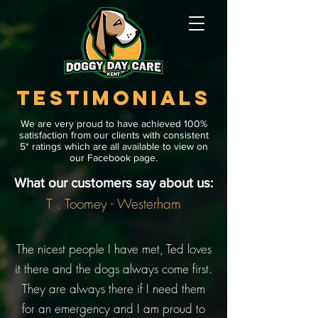
TESTIMONIALS
We are very proud to have achieved 100%
satisfaction from our clients with consistent
5* ratings which are all available to view on
our Facebook page.
What our customers say about us:
T . Toomey - Westerham
The nicest people I have met, Ted loves
it there and the dogs always come first.
They are always there if I need them
for an emergency and I am proud to