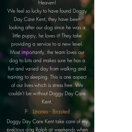
Heaven!
We feel so lucky to have found Doggy
Day Care Kent, they have been
looking after our dog since he was a
little puppy, he loves it! They take
providing a service to a new level.
Most importantly, the team loves our
dog to bits and makes sure he has a
fun and varied day from walking and
training to sleeping. This is one aspect
of our lives which is stress free. We
couldn't be without Doggy Day Care
Kent.
P . Linares - Brasted
Doggy Day Care Kent take care of my
precious dog Ralph at weekends when